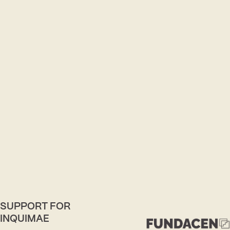
SUPPORT FOR
INQUIMAE