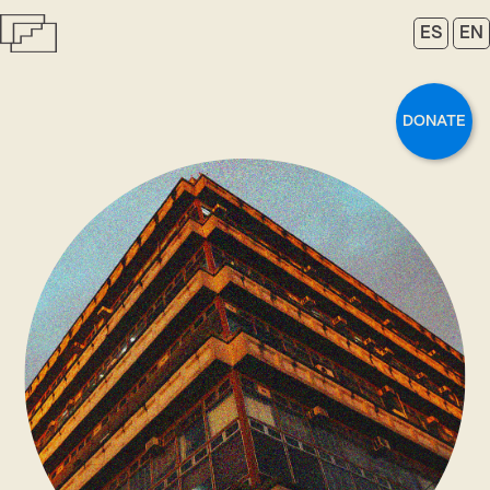
ES
EN
DONATE